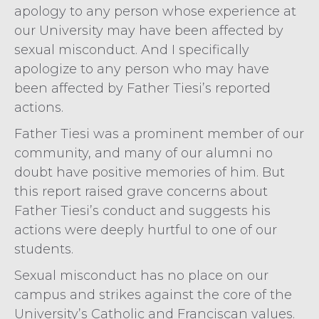
apology to any person whose experience at
our University may have been affected by
sexual misconduct. And I specifically
apologize to any person who may have
been affected by Father Tiesi’s reported
actions.
Father Tiesi was a prominent member of our
community, and many of our alumni no
doubt have positive memories of him. But
this report raised grave concerns about
Father Tiesi’s conduct and suggests his
actions were deeply hurtful to one of our
students.
Sexual misconduct has no place on our
campus and strikes against the core of the
University’s Catholic and Franciscan values.