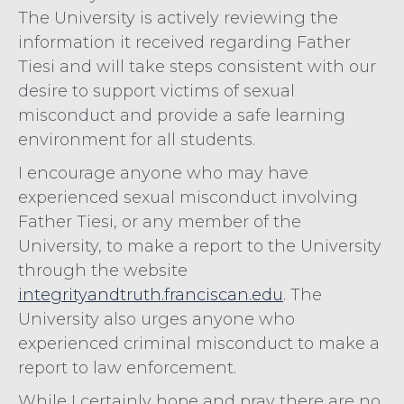
The University is actively reviewing the
information it received regarding Father
Tiesi and will take steps consistent with our
desire to support victims of sexual
misconduct and provide a safe learning
environment for all students.
I encourage anyone who may have
experienced sexual misconduct involving
Father Tiesi, or any member of the
University, to make a report to the University
through the website
integrityandtruth.franciscan.edu
. The
University also urges anyone who
experienced criminal misconduct to make a
report to law enforcement.
While I certainly hope and pray there are no