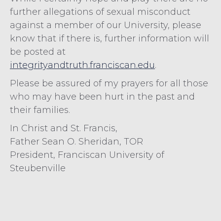
further allegations of sexual misconduct
against a member of our University, please
know that if there is, further information will
be posted at
integrityandtruth.franciscan.edu
.
Please be assured of my prayers for all those
who may have been hurt in the past and
their families.
In Christ and St. Francis,
Father Sean O. Sheridan, TOR
President, Franciscan University of
Steubenville