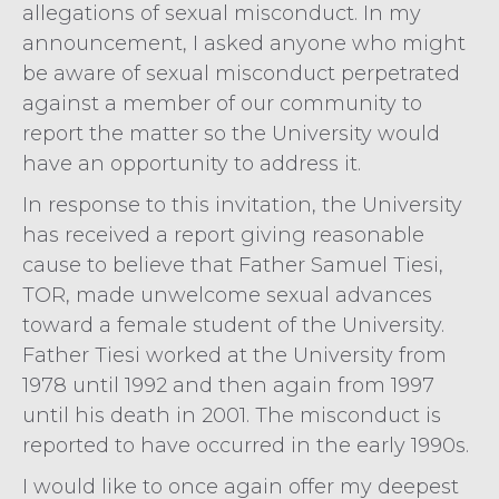
allegations of sexual misconduct. In my
announcement, I asked anyone who might
be aware of sexual misconduct perpetrated
against a member of our community to
report the matter so the University would
have an opportunity to address it.
In response to this invitation, the University
has received a report giving reasonable
cause to believe that Father Samuel Tiesi,
TOR, made unwelcome sexual advances
toward a female student of the University.
Father Tiesi worked at the University from
1978 until 1992 and then again from 1997
until his death in 2001. The misconduct is
reported to have occurred in the early 1990s.
I would like to once again offer my deepest