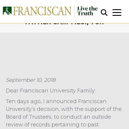
ALLEGATIONS CONCERNING
FATHER SAM TIESI, TOR
You are here:
Close Search
September 10, 2018
Dear Franciscan University Family:
Ten days ago, I announced Franciscan
University’s decision, with the support of the
Board of Trustees, to conduct an outside
review of records pertaining to past