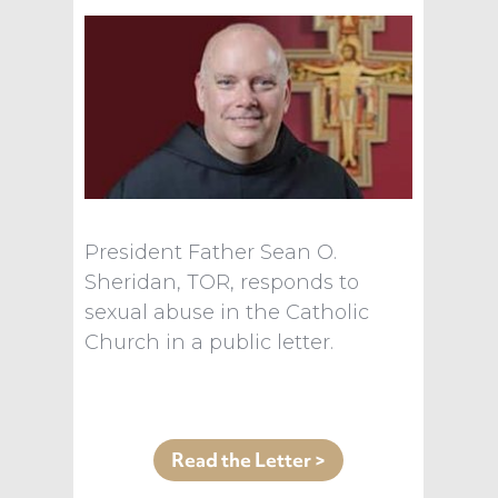
President Father Sean O.
Sheridan, TOR, responds to
sexual abuse in the Catholic
Church in a public letter.
Read the Letter >