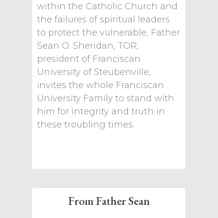
within the Catholic Church and
the failures of spiritual leaders
to protect the vulnerable, Father
Sean O. Sheridan, TOR,
president of Franciscan
University of Steubenville,
invites the whole Franciscan
University Family to stand with
him for integrity and truth in
these troubling times.
From Father Sean