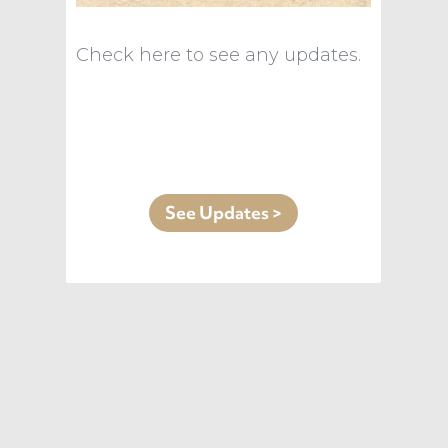
Check here to see any updates.
See Updates >