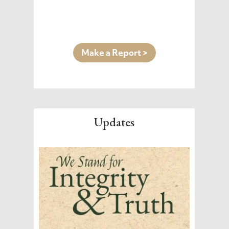
Make a Report >
Updates