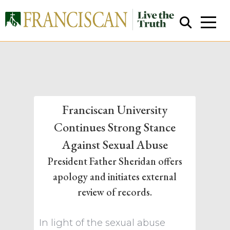
Franciscan University
Continues Strong Stance
Close Search
Against Sexual Abuse
President Father Sheridan offers
apology and initiates external
review of records.
In light of the sexual abuse