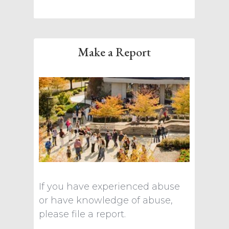
Make a Report
If you have experienced abuse
or have knowledge of abuse,
please file a report.