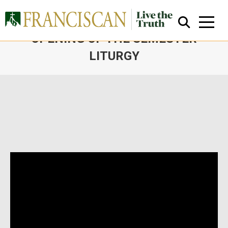
FATHER SEAN’S HOMILY AT THE
OPENING OF THE SEMESTER
LITURGY
You are here:
Close Search