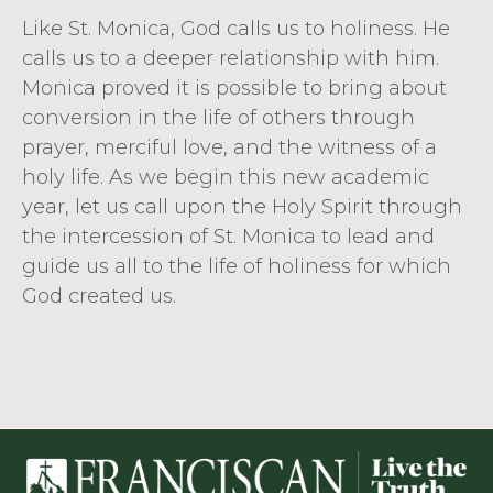
Like St. Monica, God calls us to holiness. He
calls us to a deeper relationship with him.
Monica proved it is possible to bring about
conversion in the life of others through
prayer, merciful love, and the witness of a
holy life. As we begin this new academic
year, let us call upon the Holy Spirit through
the intercession of St. Monica to lead and
guide us all to the life of holiness for which
God created us.