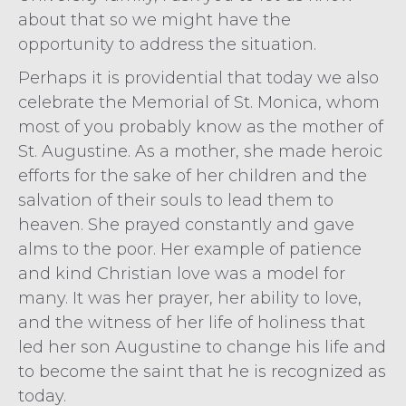
about that so we might have the
opportunity to address the situation.
Perhaps it is providential that today we also
celebrate the Memorial of St. Monica, whom
most of you probably know as the mother of
St. Augustine. As a mother, she made heroic
efforts for the sake of her children and the
salvation of their souls to lead them to
heaven. She prayed constantly and gave
alms to the poor. Her example of patience
and kind Christian love was a model for
many. It was her prayer, her ability to love,
and the witness of her life of holiness that
led her son Augustine to change his life and
to become the saint that he is recognized as
today.