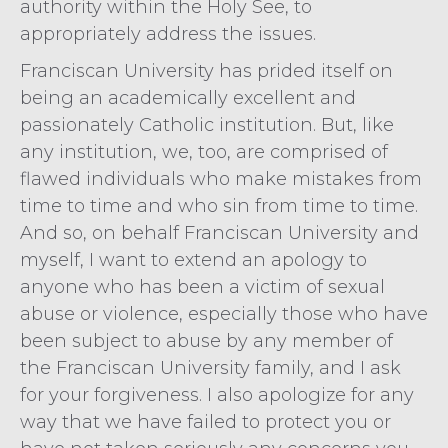
authority within the Holy See, to
appropriately address the issues.
Franciscan University has prided itself on
being an academically excellent and
passionately Catholic institution. But, like
any institution, we, too, are comprised of
flawed individuals who make mistakes from
time to time and who sin from time to time.
And so, on behalf Franciscan University and
myself, I want to extend an apology to
anyone who has been a victim of sexual
abuse or violence, especially those who have
been subject to abuse by any member of
the Franciscan University family, and I ask
for your forgiveness. I also apologize for any
way that we have failed to protect you or