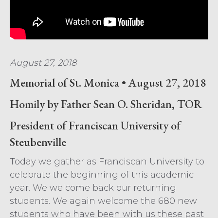
August 27, 2018
Memorial of St. Monica • August 27, 2018
Homily by Father Sean O. Sheridan, TOR
President of Franciscan University of
Steubenville
Today we gather as Franciscan University to
celebrate the beginning of this academic
year. We welcome back our returning
students. We again welcome the 680 new
students who have been with us these past