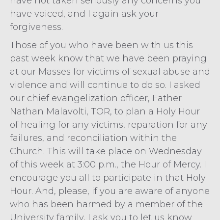
have not taken seriously any concerns you
have voiced, and I again ask your
forgiveness.
Those of you who have been with us this
past week know that we have been praying
at our Masses for victims of sexual abuse and
violence and will continue to do so. I asked
our chief evangelization officer, Father
Nathan Malavolti, TOR, to plan a Holy Hour
of healing for any victims, reparation for any
failures, and reconciliation within the
Church. This will take place on Wednesday
of this week at 3:00 p.m., the Hour of Mercy. I
encourage you all to participate in that Holy
Hour. And, please, if you are aware of anyone
who has been harmed by a member of the
University family, I ask you to let us know