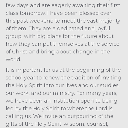
few days and are eagerly awaiting their first
class tomorrow. I have been blessed over
this past weekend to meet the vast majority
of them. They are a dedicated and joyful
group, with big plans for the future about
how they can put themselves at the service
of Christ and bring about change in the
world.
It is important for us at the beginning of the
school year to renew the tradition of inviting
the Holy Spirit into our lives and our studies,
our work, and our ministry. For many years,
we have been an institution open to being
led by the Holy Spirit to where the Lord is
calling us. We invite an outpouring of the
gifts of the Holy Spirit: wisdom, counsel,