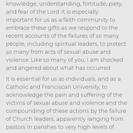
knowledge, understanding, fortitude, piety,
and fear of the Lord. It is especially
important for us as a faith community to
embrace these gifts as we respond to the
recent accounts of the failures of so many
people, including spiritual leaders, to protect
so many from acts of sexual abuse and
violence. Like so many of you, I am shocked
and angered about what has occurred.
It is essential for us as individuals, and as a
Catholic and Franciscan University, to
acknowledge the pain and suffering of the
victims of sexual abuse and violence and the
compounding of these actions by the failure
of Church leaders, apparently ranging from
pastors in parishes to very high levels of