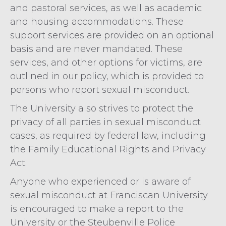
and pastoral services, as well as academic
and housing accommodations. These
support services are provided on an optional
basis and are never mandated. These
services, and other options for victims, are
outlined in our policy, which is provided to
persons who report sexual misconduct.
The University also strives to protect the
privacy of all parties in sexual misconduct
cases, as required by federal law, including
the Family Educational Rights and Privacy
Act.
Anyone who experienced or is aware of
sexual misconduct at Franciscan University
is encouraged to make a report to the
University or the Steubenville Police