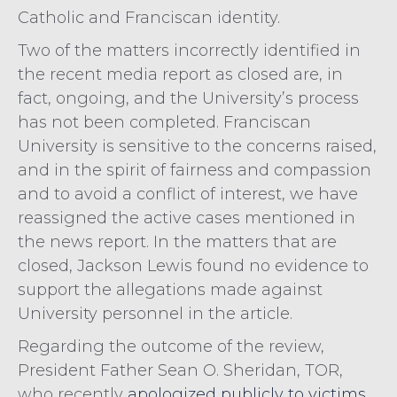
Catholic and Franciscan identity.
Two of the matters incorrectly identified in
the recent media report as closed are, in
fact, ongoing, and the University’s process
has not been completed. Franciscan
University is sensitive to the concerns raised,
and in the spirit of fairness and compassion
and to avoid a conflict of interest, we have
reassigned the active cases mentioned in
the news report. In the matters that are
closed, Jackson Lewis found no evidence to
support the allegations made against
University personnel in the article.
Regarding the outcome of the review,
President Father Sean O. Sheridan, TOR,
who recently
apologized publicly to victims