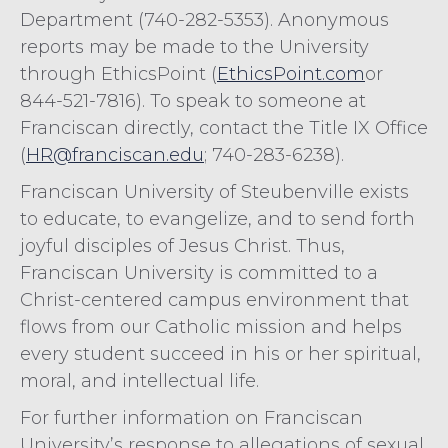
Department (740-282-5353). Anonymous
reports may be made to the University
through EthicsPoint (
EthicsPoint.com
or
844-521-7816). To speak to someone at
Franciscan directly, contact the Title IX Office
(
HR@franciscan.edu
; 740-283-6238).
Franciscan University of Steubenville exists
to educate, to evangelize, and to send forth
joyful disciples of Jesus Christ. Thus,
Franciscan University is committed to a
Christ-centered campus environment that
flows from our Catholic mission and helps
every student succeed in his or her spiritual,
moral, and intellectual life.
For further information on Franciscan
University’s response to allegations of sexual