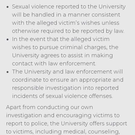
Sexual violence reported to the University
will be handled in a manner consistent
with the alleged victim’s wishes unless
otherwise required to be reported by law.
In the event that the alleged victim
wishes to pursue criminal charges, the
University agrees to assist in making
contact with law enforcement.
The University and law enforcement will
coordinate to ensure an appropriate and
responsible investigation into reported
incidents of sexual violence offenses.
Apart from conducting our own
investigation and encouraging victims to
report to police, the University offers support
to victims, including medical, counseling,