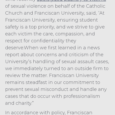
of sexual violence on behalf of the Catholic
Church and Franciscan University, said, “At
Franciscan University, ensuring student
safety is a top priority, and we strive to give
each victim the care, compassion, and
respect for confidentiality they
deserve.When we first learned in a news
report about concerns and criticism of the
University’s handling of sexual assault cases,
we immediately turned to an outside firm to
review the matter. Franciscan University
remains steadfast in our commitment to
prevent sexual misconduct and handle any
cases that do occur with professionalism
and charity.”
In accordance with policy, Franciscan