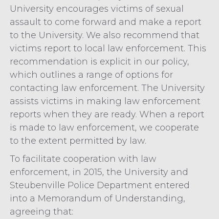
University encourages victims of sexual
assault to come forward and make a report
to the University. We also recommend that
victims report to local law enforcement. This
recommendation is explicit in our policy,
which outlines a range of options for
contacting law enforcement. The University
assists victims in making law enforcement
reports when they are ready. When a report
is made to law enforcement, we cooperate
to the extent permitted by law.
To facilitate cooperation with law
enforcement, in 2015, the University and
Steubenville Police Department entered
into a Memorandum of Understanding,
agreeing that: