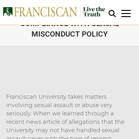
EXTERNAL REVIEW FINDS
COMPLIANCE WITH SEXUAL
MISCONDUCT POLICY
You are here:
Close Search
Franciscan University takes matters
involving sexual assault or abuse very
seriously. When we learned through a
recent news article of allegations that the
University may not have handled sexual
assault cases with the type of respect,