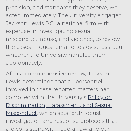
precision, and standards they deserve, we
acted immediately. The University engaged
Jackson Lewis P.C., a national firm with
expertise in investigating sexual
misconduct, abuse, and violence, to review
the cases in question and to advise us about
whether the University handled them
appropriately.
After a comprehensive review, Jackson
Lewis determined that all personnel
involved in these reported matters had
complied with the University’s
Policy on
Discrimination, Harassment, and Sexual
Misconduct
, which sets forth robust
investigation and response protocols that
are consistent with federal law and our